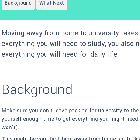
Background
What Next
Moving away from home to university takes 
everything you will need to study, you also 
everything you will need for daily life.
Background
Make sure you don’t leave packing for university to the
yourself enough time to get everything you might need 
won’t).
This might be your first time away from home so think 