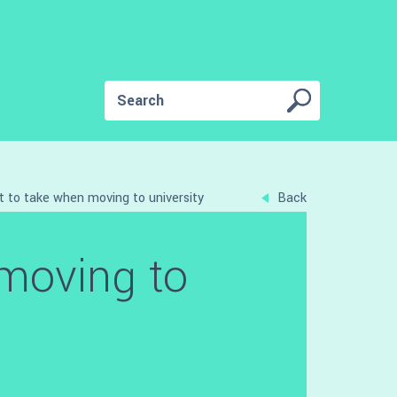
 to take when moving to university
Back
moving to