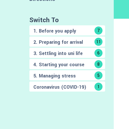
Switch To
1. Before you apply
7
2. Preparing for arrival
11
3. Settling into uni life
6
4. Starting your course
8
5. Managing stress
5
Coronavirus (COVID-19)
1