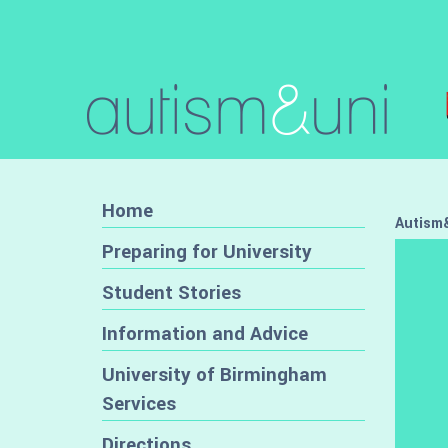
Home
Autism&
Preparing for University
Student Stories
Information and Advice
University of Birmingham
Services
Directions