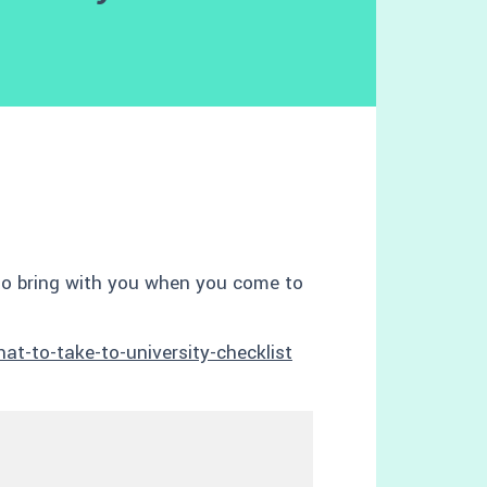
to bring with you when you come to
t-to-take-to-university-checklist