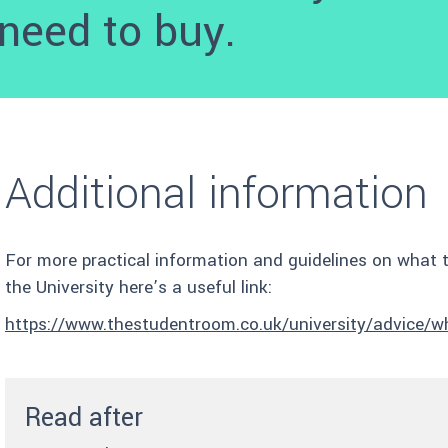
need to buy.
Additional information
For more practical information and guidelines on what 
the University here’s a useful link:
https://www.thestudentroom.co.uk/university/advice/wha
Read after