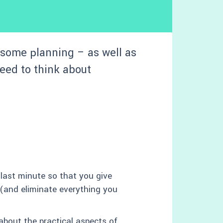
some planning – as well as
need to think about
 last minute so that you give
(and eliminate everything you
about the practical aspects of