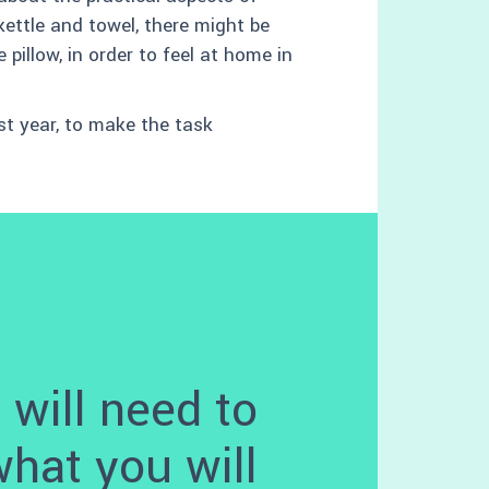
 kettle and towel, there might be
pillow, in order to feel at home in
rst year, to make the task
 will need to
what you will