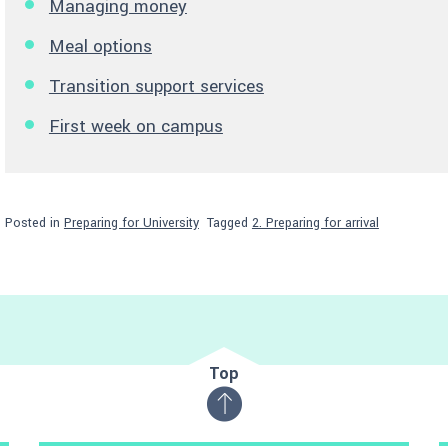
Managing money
Meal options
Transition support services
First week on campus
Posted in
Preparing for University
Tagged
2. Preparing for arrival
Top