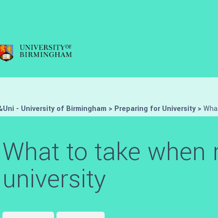
Uni - University of Birmingham
>
Preparing for University
>
What
What to take when 
university