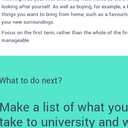
looking after yourself. As well as buying, for example, a
things you want to bring from home, such as a favourite 
your new surroundings.
Focus on the first term, rather than the whole of the fi
manageable.
What to do next?
Make a list of what you
take to university and 