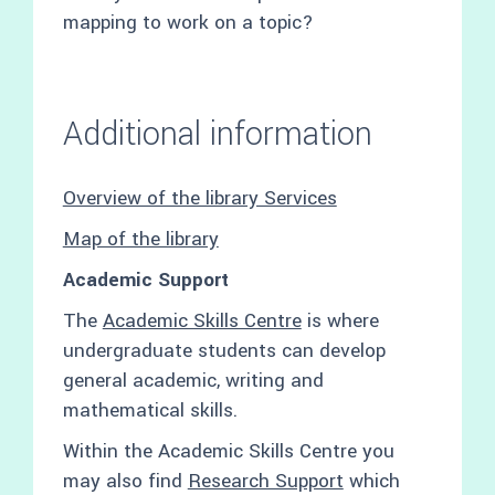
mapping to work on a topic?
Additional information
Overview of the library Services
Map of the library
Academic Support
The
Academic Skills Centre
is where
undergraduate students can develop
general academic, writing and
mathematical skills.
Within the Academic Skills Centre you
may also find
Research Support
which