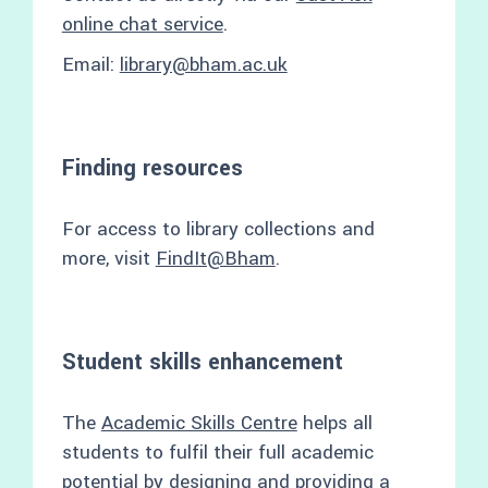
online chat service
.
Email:
library@bham.ac.uk
Finding resources
For access to library collections and
more, visit
FindIt@Bham
.
Student skills enhancement
The
Academic Skills Centre
helps all
students to fulfil their full academic
potential by designing and providing a