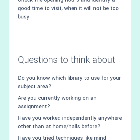
good time to visit, when it will not be too
busy.
Questions to think about
Do you know which library to use for your
subject area?
Are you currently working on an
assignment?
Have you worked independently anywhere
other than at home/halls before?
Have you tried techniques like mind