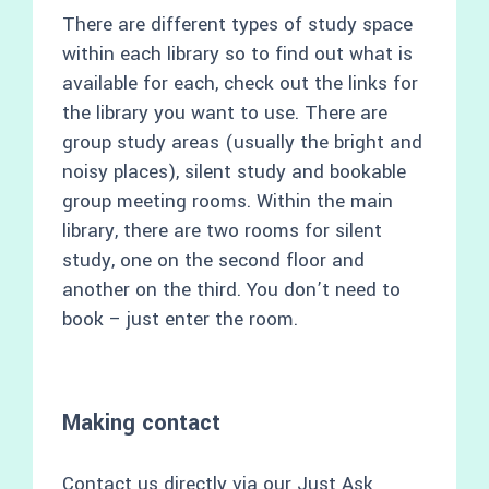
There are different types of study space
within each library so to find out what is
available for each, check out the links for
the library you want to use. There are
group study areas (usually the bright and
noisy places), silent study and bookable
group meeting rooms. Within the main
library, there are two rooms for silent
study, one on the second floor and
another on the third. You don’t need to
book – just enter the room.
Making contact
Contact us directly via our
Just Ask