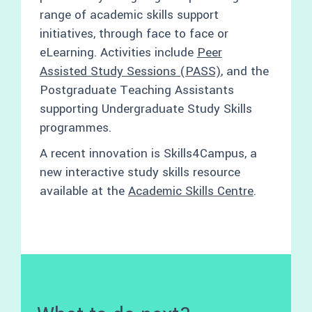
range of academic skills support
initiatives, through face to face or
eLearning. Activities include
Peer
Assisted Study Sessions (PASS)
, and the
Postgraduate Teaching Assistants
supporting Undergraduate Study Skills
programmes.
A recent innovation is Skills4Campus, a
new interactive study skills resource
available at the
Academic Skills Centre
.