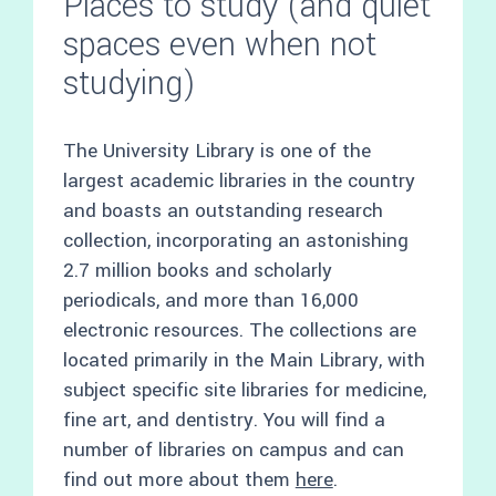
Places to study (and quiet
spaces even when not
studying)
The University Library is one of the
largest academic libraries in the country
and boasts an outstanding research
collection, incorporating an astonishing
2.7 million books and scholarly
periodicals, and more than 16,000
electronic resources. The collections are
located primarily in the Main Library, with
subject specific site libraries for medicine,
fine art, and dentistry. You will find a
number of libraries on campus and can
find out more about them
here
.