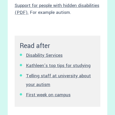
Support for people with hidden disabilities
(PDF).
For example autism.
Read after
Disability Services
Kathleen’s top tips for studying
Telling staff at university about
your autism
First week on campus