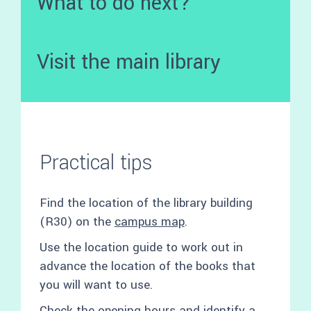
What to do next?
Visit the main library
Practical tips
Find the location of the library building
(R30) on the
campus map
.
Use the location guide to work out in
advance the location of the books that
you will want to use.
Check the opening hours and identify a