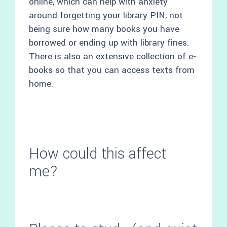
online, which can help with anxiety
around forgetting your library PIN, not
being sure how many books you have
borrowed or ending up with library fines.
There is also an extensive collection of e-
books so that you can access texts from
home.
How could this affect
me?