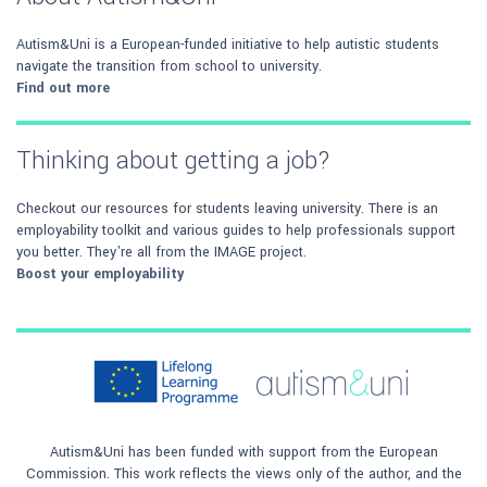
Autism&Uni is a European-funded initiative to help autistic students
navigate the transition from school to university.
Find out more
Thinking about getting a job?
Checkout our resources for students leaving university. There is an
employability toolkit and various guides to help professionals support
you better. They're all from the IMAGE project.
Boost your employability
Autism&Uni has been funded with support from the European
Commission. This work reflects the views only of the author, and the