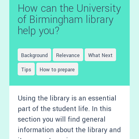
How can the University
of Birmingham library
help you?
Background
Relevance
What Next
Tips
How to prepare
Using the library is an essential
part of the student life. In this
section you will find general
information about the library and