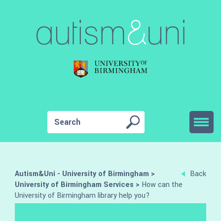
Autism&Uni - University of Birmingham
>
Back
University of Birmingham Services
>
How can the
University of Birmingham library help you?