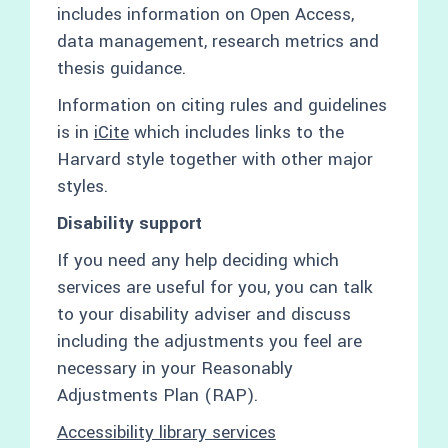
includes information on Open Access,
data management, research metrics and
thesis guidance.
Information on citing rules and guidelines
is in
iCite
which includes links to the
Harvard style together with other major
styles.
Disability support
If you need any help deciding which
services are useful for you, you can talk
to your disability adviser and discuss
including the adjustments you feel are
necessary in your Reasonably
Adjustments Plan (RAP).
Accessibility library services