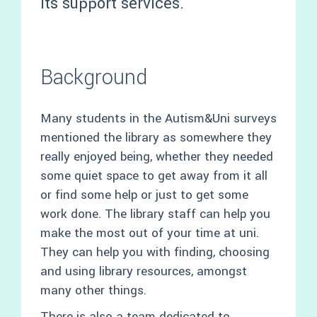
its support services.
Background
Many students in the Autism&Uni surveys
mentioned the library as somewhere they
really enjoyed being, whether they needed
some quiet space to get away from it all
or find some help or just to get some
work done. The library staff can help you
make the most out of your time at uni.
They can help you with finding, choosing
and using library resources, amongst
many other things.
There is also a team dedicated to