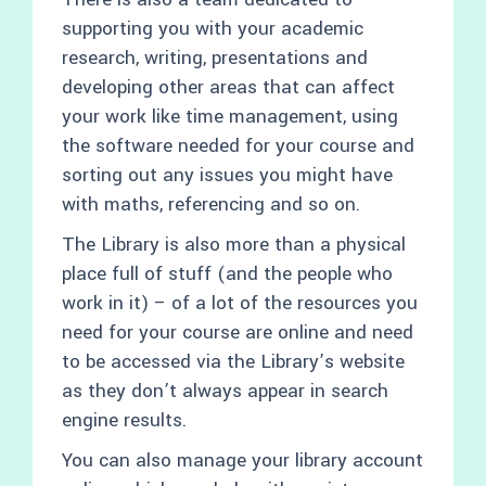
supporting you with your academic
research, writing, presentations and
developing other areas that can affect
your work like time management, using
the software needed for your course and
sorting out any issues you might have
with maths, referencing and so on.
The Library is also more than a physical
place full of stuff (and the people who
work in it) – of a lot of the resources you
need for your course are online and need
to be accessed via the Library’s website
as they don’t always appear in search
engine results.
You can also manage your library account