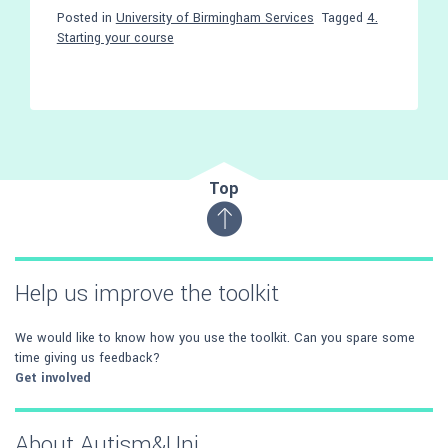
Posted in
University of Birmingham Services
Tagged
4.
Starting your course
Top
Help us improve the toolkit
We would like to know how you use the toolkit. Can you spare some
time giving us feedback?
Get involved
About Autism&Uni